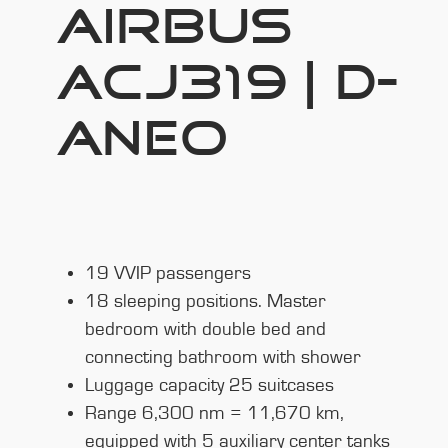
AIRBUS
ACJ319 | D-
ANEO
19 VVIP passengers
18 sleeping positions. Master
bedroom with double bed and
connecting bathroom with shower
Luggage capacity 25 suitcases
Range 6,300 nm = 11,670 km,
equipped with 5 auxiliary center tanks