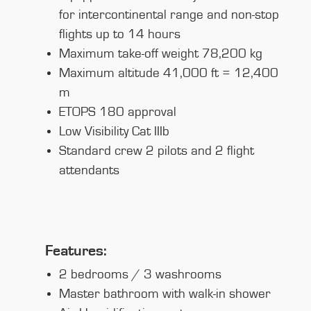
for intercontinental range and non-stop
flights up to 14 hours
Maximum take-off weight 78,200 kg
Maximum altitude 41,000 ft = 12,400
m
ETOPS 180 approval
Low Visibility Cat IIIb
Standard crew 2 pilots and 2 flight
attendants
Features:
2 bedrooms / 3 washrooms
Master bathroom with walk-in shower