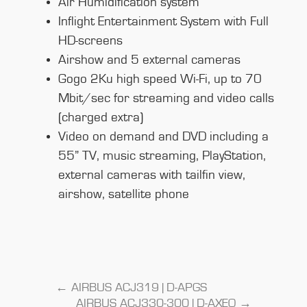
Air Humidification system
Inflight Entertainment System with Full
HD-screens
Airshow and 5 external cameras
Gogo 2Ku high speed Wi-Fi, up to 70
Mbit/sec for streaming and video calls
(charged extra)
Video on demand and DVD including a
55” TV, music streaming, PlayStation,
external cameras with tailfin view,
airshow, satellite phone
←
AIRBUS ACJ319 | D-APGS
AIRBUS ACJ330-300 | D-AXEO
→