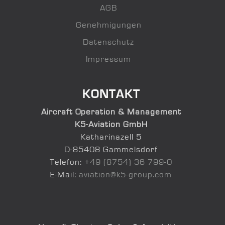
AGB
Genehmigungen
Datenschutz
Impressum
KONTAKT
Aircraft Operation & Management
K5-Aviation GmbH
Katharinazell 5
D-85408 Gammelsdorf
Telefon:
+49 (8754) 36 799-0
E-Mail:
aviation@k5-group.com