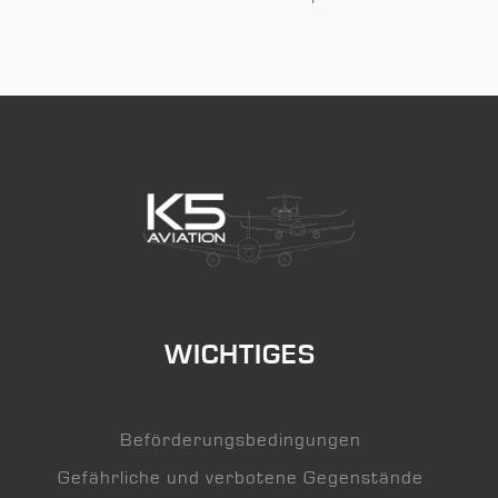
WICHTIGES
Beförderungsbedingungen
Gefährliche und verbotene Gegenstände